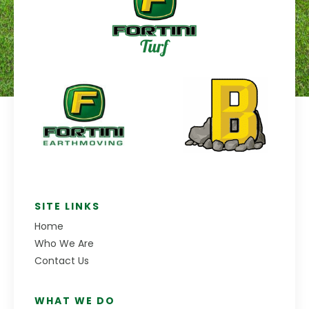
SITE LINKS
Home
Who We Are
Contact Us
WHAT WE DO