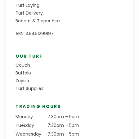
Turf Laying
Turf Delivery
Bobcat & Tipper Hire
ABN: 49461299197
OUR TURF
Couch
Buffalo
Zoysia
Turf Supplies
TRADING HOURS
Monday
7:30am – 5pm
Tuesday
7:30am – 5pm
Wednesday
7:30am – 5pm