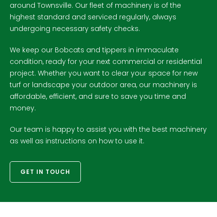
around Townsville. Our fleet of machinery is of the
highest standard and serviced regularly, always
undergoing necessary safety checks.
We keep our Bobcats and tippers in immaculate
condition, ready for your next commercial or residential
project. Whether you want to clear your space for new
turf or landscape your outdoor area, our machinery is
affordable, efficient, and sure to save you time and
money.
Our team is happy to assist you with the best machinery
as well as instructions on how to use it.
GET IN TOUCH