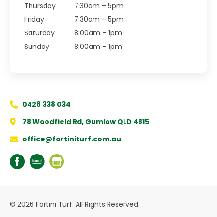
Thursday
7:30am – 5pm
Friday
7:30am – 5pm
Saturday
8:00am – 1pm
Sunday
8:00am – 1pm
0428 338 034
78 Woodfield Rd, Gumlow QLD 4815
office@fortiniturf.com.au
© 2026 Fortini Turf. All Rights Reserved.