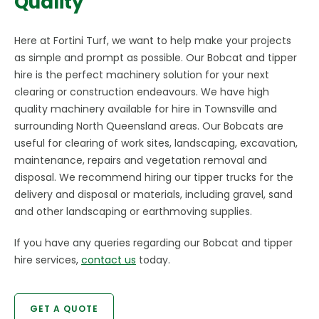
Quality
Here at Fortini Turf, we want to help make your projects
as simple and prompt as possible. Our Bobcat and tipper
hire is the perfect machinery solution for your next
clearing or construction endeavours. We have high
quality machinery available for hire in Townsville and
surrounding North Queensland areas. Our Bobcats are
useful for clearing of work sites, landscaping, excavation,
maintenance, repairs and vegetation removal and
disposal. We recommend hiring our tipper trucks for the
delivery and disposal or materials, including gravel, sand
and other landscaping or earthmoving supplies.
If you have any queries regarding our Bobcat and tipper
hire services,
contact us
today.
GET A QUOTE