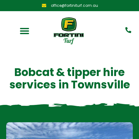
office@fortiniturf.com.au
Bobcat & tipper hire
services in
Townsville