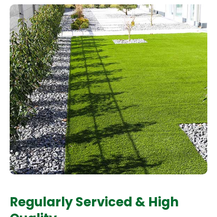
Regularly Serviced & High