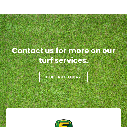
Contact us for more on our
turf services.
CONTACT TODAY