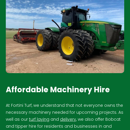
Affordable Machinery Hire
At Fortini Turf, we understand that not everyone owns the
necessary machinery needed for upcoming projects. As
well as our
turf laying
and
delivery
, we also offer Bobcat
and tipper hire for residents and businesses in and