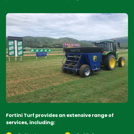
Fortini Turf provides an extensive range of
services, including: