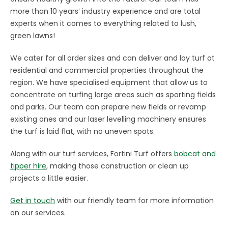
more than 10 years’ industry experience and are total
experts when it comes to everything related to lush,
green lawns!
We cater for all order sizes and can deliver and lay turf at
residential and commercial properties throughout the
region. We have specialised equipment that allow us to
concentrate on turfing large areas such as sporting fields
and parks. Our team can prepare new fields or revamp
existing ones and our laser levelling machinery ensures
the turf is laid flat, with no uneven spots.
Along with our turf services, Fortini Turf offers
bobcat and
tipper hire
, making those construction or clean up
projects a little easier.
Get in touch
with our friendly team for more information
on our services.