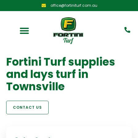
office@fortiniturf.com.au
Fortini Turf supplies
and lays turf in
Townsville
CONTACT US