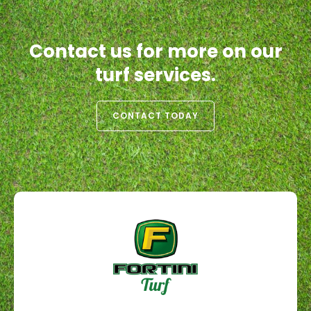
Contact us for more on our
turf services.
CONTACT TODAY