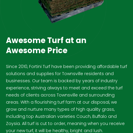
Awesome Turf at an
Awesome Price
Since 2010, Fortini Turf have been providing affordable turf
solutions and supplies for Townsville residents and
businesses. Our team is backed by years of industry
experience, striving always to meet and exceed the turf
needs of clients across Townsville and surrounding
areas. With a flourishing turf farm at our disposal, we
grow and nurture many types of high quality grass,
including top Australian varieties Couch, Buffalo and
Zoysia. All turf is cut to order, meaning when you receive
your new turf, it will be healthy, bright and lush.