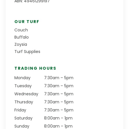
ABN: 49461299197
OUR TURF
Couch
Buffalo
Zoysia
Turf Supplies
TRADING HOURS
Monday
7:30am – 5pm
Tuesday
7:30am – 5pm
Wednesday
7:30am – 5pm
Thursday
7:30am – 5pm
Friday
7:30am – 5pm
Saturday
8:00am – 1pm
Sunday
8:00am – 1pm