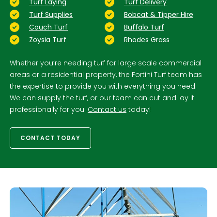
Turf Laying
Turf Delivery
Turf Supplies
Bobcat & Tipper Hire
Couch Turf
Buffalo Turf
Zoysia Turf
Rhodes Grass
Whether you’re needing turf for large scale commercial
areas or a residential property, the Fortini Turf team has
the expertise to provide you with everything you need.
We can supply the turf, or our team can cut and lay it
professionally for you.
Contact us
today!
CONTACT TODAY