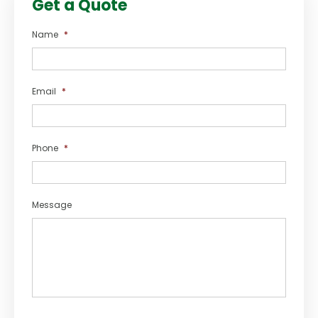
Get a Quote
Name
*
Email
*
Phone
*
Message