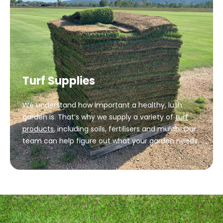
Turf Supplies
We understand how important a healthy, lush
garden is. That’s why we supply a variety of
turf
products
, including soils, fertilisers and mulch. Our
team can help figure out what your garden needs.