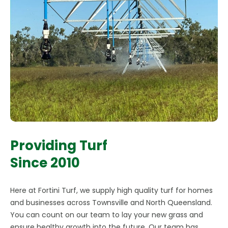
Providing Turf
Since 2010
Here at Fortini Turf, we supply high quality turf for homes
and businesses across Townsville and North Queensland.
You can count on our team to lay your new grass and
ensure healthy growth into the future. Our team has