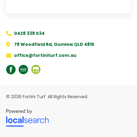
0428 338 034
78 Woodfield Rd, Gumlow QLD 4815
office@fortiniturf.com.au
© 2026 Fortini Turf. All Rights Reserved.