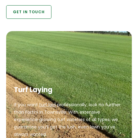
GET IN TOUCH
Turf Laying
If you want
turf laid
professionally, look no further
than Fortini in Townsville. With extensive
experience growing turf varieties of all types, we
guarantee you’ll get the lush, even lawn you’ve
always wanted.