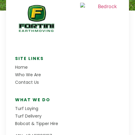
SITE LINKS
Home
Who We Are
Contact Us
WHAT WE DO
Turf Laying
Turf Delivery
Bobcat & Tipper Hire