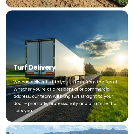
Turf Delivery
We can
deliver turf
to you – fresh from the farm!
Whether you’re at a residential or commercial
address, our team will bring turf straight to your
door – promptly, professionally and at a time that
suits you.